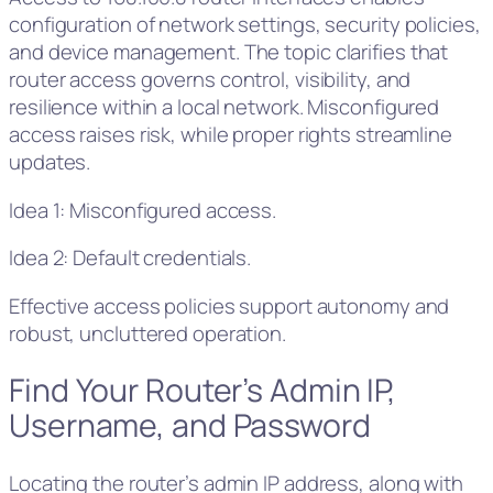
configuration of network settings, security policies,
and device management. The topic clarifies that
router access governs control, visibility, and
resilience within a local network. Misconfigured
access raises risk, while proper rights streamline
updates.
Idea 1: Misconfigured access.
Idea 2: Default credentials.
Effective access policies support autonomy and
robust, uncluttered operation.
Find Your Router’s Admin IP,
Username, and Password
Locating the router’s admin IP address, along with