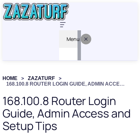
Menu
HOME
ZAZATURF
168.100.8 ROUTER LOGIN GUIDE, ADMIN ACCESS AND SETUP TIPS
168.100.8 Router Login
Guide, Admin Access and
Setup Tips