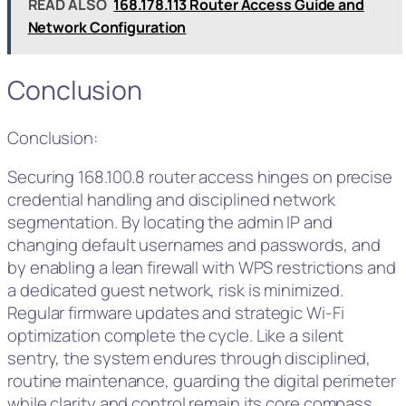
READ ALSO
168.178.113 Router Access Guide and
Network Configuration
Conclusion
Conclusion:
Securing 168.100.8 router access hinges on precise
credential handling and disciplined network
segmentation. By locating the admin IP and
changing default usernames and passwords, and
by enabling a lean firewall with WPS restrictions and
a dedicated guest network, risk is minimized.
Regular firmware updates and strategic Wi‑Fi
optimization complete the cycle. Like a silent
sentry, the system endures through disciplined,
routine maintenance, guarding the digital perimeter
while clarity and control remain its core compass.