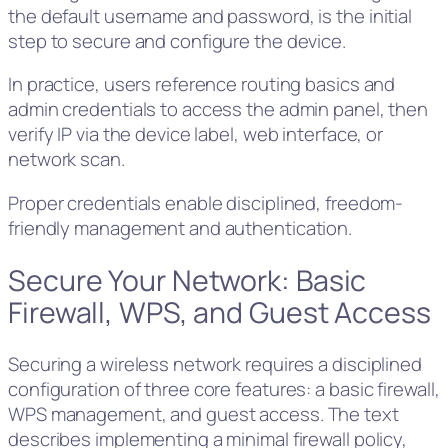
the default username and password, is the initial
step to secure and configure the device.
In practice, users reference routing basics and
admin credentials to access the admin panel, then
verify IP via the device label, web interface, or
network scan.
Proper credentials enable disciplined, freedom-
friendly management and authentication.
Secure Your Network: Basic
Firewall, WPS, and Guest Access
Securing a wireless network requires a disciplined
configuration of three core features: a basic firewall,
WPS management, and guest access. The text
describes implementing a minimal firewall policy,