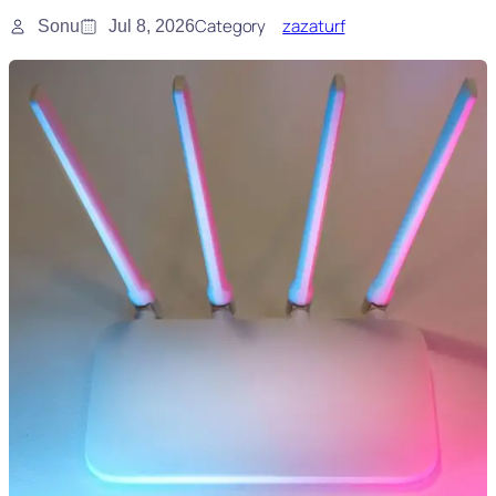
Category
zazaturf
Sonu
Jul 8, 2026