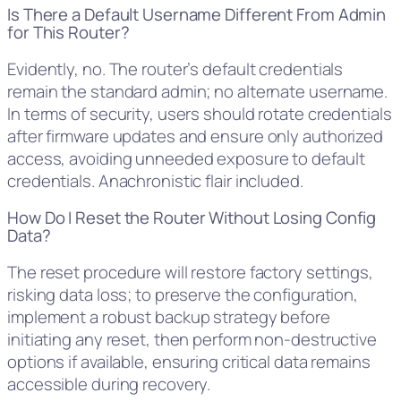
Is There a Default Username Different From Admin
for This Router?
Evidently, no. The router’s default credentials
remain the standard admin; no alternate username.
In terms of security, users should rotate credentials
after firmware updates and ensure only authorized
access, avoiding unneeded exposure to default
credentials. Anachronistic flair included.
How Do I Reset the Router Without Losing Config
Data?
The reset procedure will restore factory settings,
risking data loss; to preserve the configuration,
implement a robust backup strategy before
initiating any reset, then perform non-destructive
options if available, ensuring critical data remains
accessible during recovery.