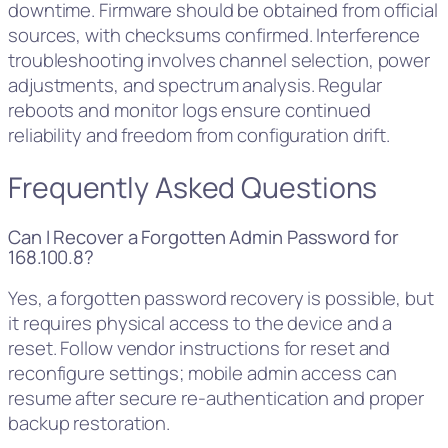
downtime. Firmware should be obtained from official
sources, with checksums confirmed. Interference
troubleshooting involves channel selection, power
adjustments, and spectrum analysis. Regular
reboots and monitor logs ensure continued
reliability and freedom from configuration drift.
Frequently Asked Questions
Can I Recover a Forgotten Admin Password for
168.100.8?
Yes, a forgotten password recovery is possible, but
it requires physical access to the device and a
reset. Follow vendor instructions for reset and
reconfigure settings; mobile admin access can
resume after secure re-authentication and proper
backup restoration.