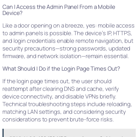
Can I Access the Admin Panel From a Mobile
Device?
Like a door opening on a breeze, yes: mobile access
to admin panels is possible. The device’s IP, HTTPS,
and login credentials enable remote navigation, but
security precautions—strong passwords, updated
firmware, and network isolation—remain essential.
What Should I Do if the Login Page Times Out?
If the login page times out, the user should
reattempt after clearing DNS and cache, verify
device connectivity, and disable VPNs briefly.
Technical troubleshooting steps include reloading,
matching LAN settings, and considering security
considerations to prevent brute-force risks.