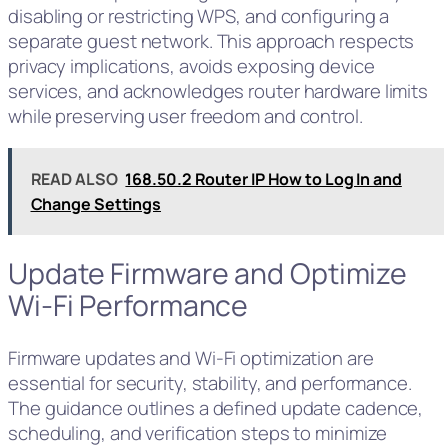
disabling or restricting WPS, and configuring a
separate guest network. This approach respects
privacy implications, avoids exposing device
services, and acknowledges router hardware limits
while preserving user freedom and control.
READ ALSO
168.50.2 Router IP How to Log In and
Change Settings
Update Firmware and Optimize
Wi‑Fi Performance
Firmware updates and Wi‑Fi optimization are
essential for security, stability, and performance.
The guidance outlines a defined update cadence,
scheduling, and verification steps to minimize