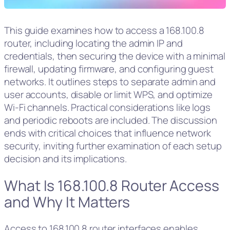
This guide examines how to access a 168.100.8
router, including locating the admin IP and
credentials, then securing the device with a minimal
firewall, updating firmware, and configuring guest
networks. It outlines steps to separate admin and
user accounts, disable or limit WPS, and optimize
Wi‑Fi channels. Practical considerations like logs
and periodic reboots are included. The discussion
ends with critical choices that influence network
security, inviting further examination of each setup
decision and its implications.
What Is 168.100.8 Router Access
and Why It Matters
Access to 168.100.8 router interfaces enables