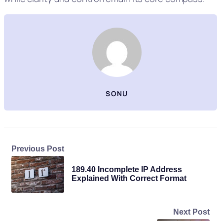
SONU
Previous Post
189.40 Incomplete IP Address
Explained With Correct Format
Next Post