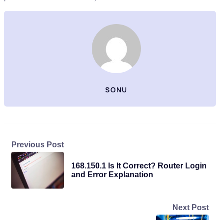
SONU
Previous Post
168.150.1 Is It Correct? Router Login
and Error Explanation
Next Post