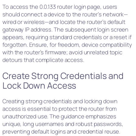
To access the 0.0.133 router login page, users
should connect a device to the router’s network—
wired or wireless—and locate the router’s default
gateway IP address. The subsequent login screen
appears, requiring standard credentials or a reset if
forgotten. Ensure, for freedom, device compatibility
with the router’s firmware; avoid unrelated topic
detours that complicate access.
Create Strong Credentials and
Lock Down Access
Creating strong credentials and locking down
access is essential to protect the router from
unauthorized use. The guidance emphasizes
unique, long usernames and robust passwords,
preventing default logins and credential reuse.