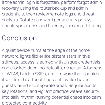
If the admin login is forgotten, perform forgot admin
recovery using the router backup and admin
credentials, then review remote logs and threat
analysis. Rotate password per security policy;
enable vpn access and tls encryption, mac filtering.
Conclusion
A quiet device hums at the edge of the home
network, lights flicker like distant stars. In this
stillness, access is earned with unique credentials
and a locked door—no defaults, no reuse. A fortress
of WPA3, hidden SSIDs, and firmware that updates
itself like a heartbeat. Logs drift by like leaves,
guests jarred into separate areas. Regular audits,
key rotations, and vigilant practice weave security
into daily rhythm, turning potential chaos into calm,
protected connectivity.