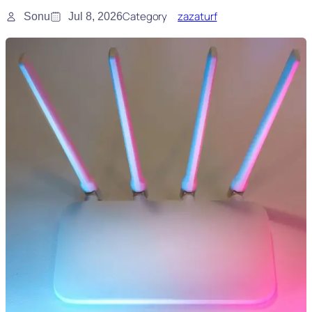
Category
zazaturf
Sonu
Jul 8, 2026