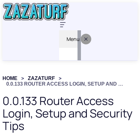
Menu
HOME
ZAZATURF
0.0.133 ROUTER ACCESS LOGIN, SETUP AND SECURITY TIPS
0.0.133 Router Access
Login, Setup and Security
Tips