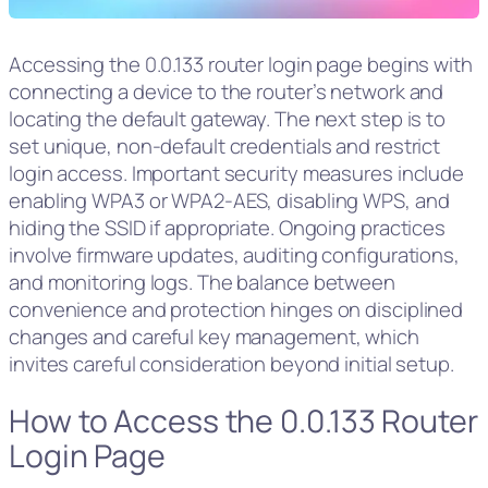
Accessing the 0.0.133 router login page begins with
connecting a device to the router’s network and
locating the default gateway. The next step is to
set unique, non-default credentials and restrict
login access. Important security measures include
enabling WPA3 or WPA2‑AES, disabling WPS, and
hiding the SSID if appropriate. Ongoing practices
involve firmware updates, auditing configurations,
and monitoring logs. The balance between
convenience and protection hinges on disciplined
changes and careful key management, which
invites careful consideration beyond initial setup.
How to Access the 0.0.133 Router
Login Page