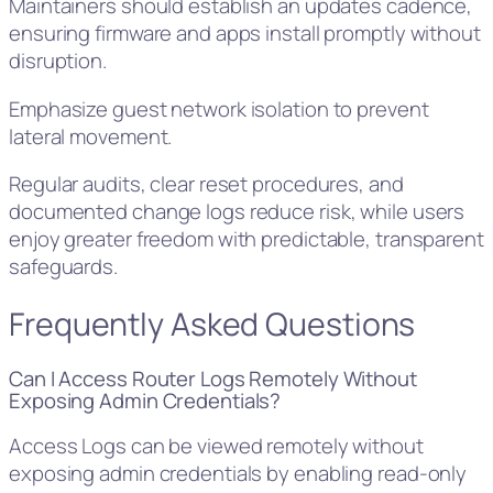
Maintainers should establish an updates cadence,
ensuring firmware and apps install promptly without
disruption.
Emphasize guest network isolation to prevent
lateral movement.
Regular audits, clear reset procedures, and
documented change logs reduce risk, while users
enjoy greater freedom with predictable, transparent
safeguards.
Frequently Asked Questions
Can I Access Router Logs Remotely Without
Exposing Admin Credentials?
Access Logs can be viewed remotely without
exposing admin credentials by enabling read-only