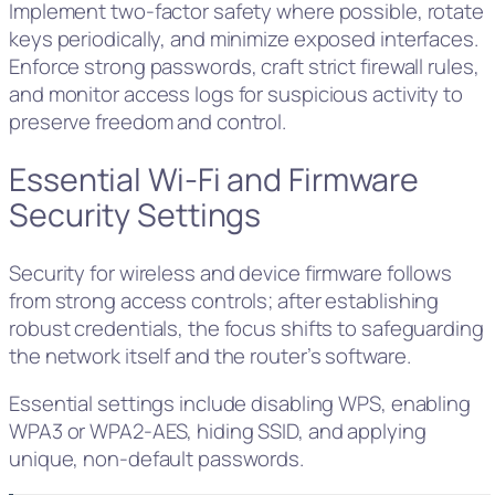
Implement two-factor safety where possible, rotate
keys periodically, and minimize exposed interfaces.
Enforce strong passwords, craft strict firewall rules,
and monitor access logs for suspicious activity to
preserve freedom and control.
Essential Wi-Fi and Firmware
Security Settings
Security for wireless and device firmware follows
from strong access controls; after establishing
robust credentials, the focus shifts to safeguarding
the network itself and the router’s software.
Essential settings include disabling WPS, enabling
WPA3 or WPA2‑AES, hiding SSID, and applying
unique, non‑default passwords.