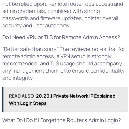
not be relied upon. Remote router logs access and
admin credentials, combined with strong
passwords and firmware updates, bolster overall
security and user autonomy.
Do I Need VPN or TLS for Remote Admin Access?
“Better safe than sorry.” The reviewer notes that for
remote admin access, a VPN setup is strongly
recommended, and TLS usage should accompany
any management channel to ensure confidentiality
and integrity.
READ ALSO
20.20.1 Private Network IP Explained
With Login Steps
What Do I Do if I Forget the Router’s Admin Login?