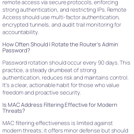
remote access via secure protocols, enforcing
strong authentication, and restricting IPs. Remote
Access should use multi-factor authentication,
encrypted tunnels, and audit trail monitoring for
accountability.
How Often Should I Rotate the Router’s Admin
Password?
Password rotation should occur every 90 days. This
practice, a steady drumbeat of strong
authentication, reduces risk and maintains control.
It’s a clear, actionable habit for those who value
freedom and proactive security.
Is MAC Address Filtering Effective for Modern
Threats?
MAC filtering effectiveness is limited against
modern threats; it offers minor defense but should