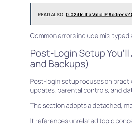
READ ALSO
0.023 Is It a Valid IP Address
Common errors include mis-typed a
Post-Login Setup You’ll
and Backups)
Post-login setup focuses on practic
updates, parental controls, and da
The section adopts a detached, met
It references unrelated topic conce