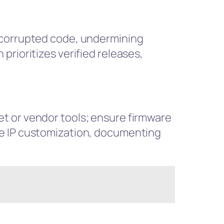
t corrupted code, undermining
prioritizes verified releases,
t or vendor tools; ensure firmware
re IP customization, documenting