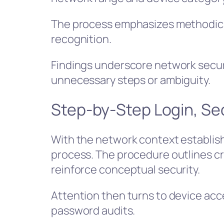
The process emphasizes methodica
recognition.
Findings underscore network securi
unnecessary steps or ambiguity.
Step-by-Step Login, Se
With the network context establish
process. The procedure outlines cr
reinforce conceptual security.
Attention then turns to device ac
password audits.