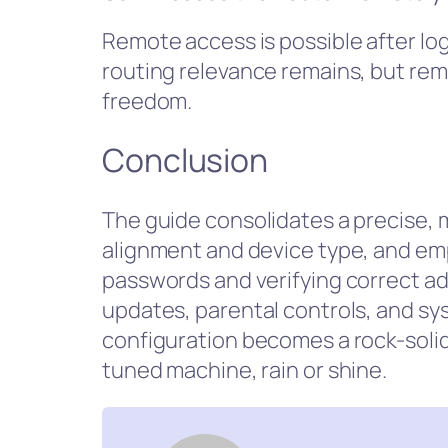
Remote access is possible after logi
routing relevance remains, but re
freedom.
Conclusion
The guide consolidates a precise, 
alignment and device type, and emp
passwords and verifying correct a
updates, parental controls, and sy
configuration becomes a rock-solid 
tuned machine, rain or shine.