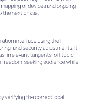
l mapping of devices and ongoing
o the next phase.
tration interface using the IP
oring, and security adjustments. It
: irrelevant tangents, off topic
h a freedom-seeking audience while
y verifying the correct local