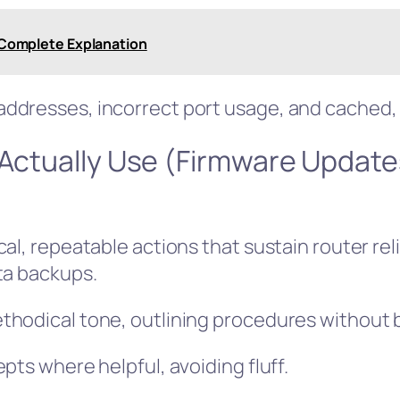
? Complete Explanation
ddresses, incorrect port usage, and cached, 
 Actually Use (Firmware Update
al, repeatable actions that sustain router reli
ta backups.
hodical tone, outlining procedures without b
pts where helpful, avoiding fluff.