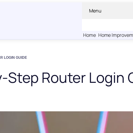
Menu
Home
Home Improvem
ER LOGIN GUIDE
y-Step Router Login 