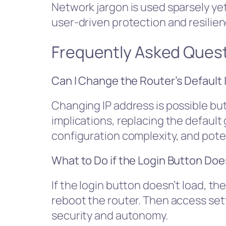
Network jargon is used sparsely yet 
user-driven protection and resilien
Frequently Asked Ques
Can I Change the Router’s Default 
Changing IP address is possible but 
implications, replacing the defaul
configuration complexity, and poten
What to Do if the Login Button Do
If the login button doesn’t load, th
reboot the router. Then access set
security and autonomy.