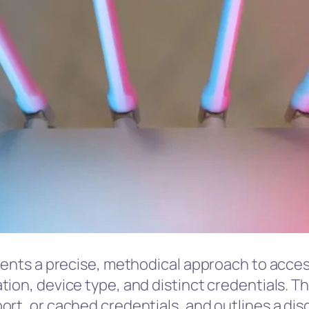
sents a precise, methodical approach to access
tion, device type, and distinct credentials.
rt, or cached credentials, and outlines a disc