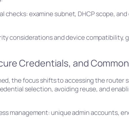
l checks: examine subnet, DHCP scope, and d
ty considerations and device compatibility, 
cure Credentials, and Common
ed, the focus shifts to accessing the router 
edential selection, avoiding reuse, and enabl
cess management: unique admin accounts, enc