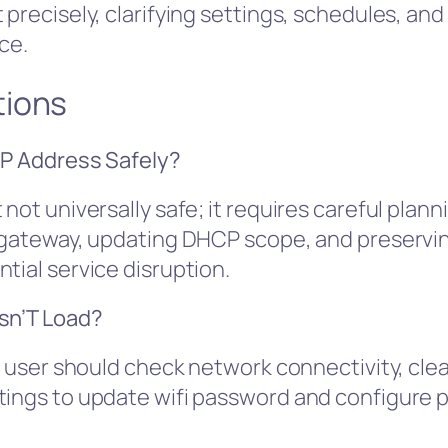
precisely, clarifying settings, schedules, and 
ce.
tions
IP Address Safely?
not universally safe; it requires careful plan
t gateway, updating DHCP scope, and preserving
tial service disruption.
esn’T Load?
e user should check network connectivity, clea
tings to update wifi password and configure 