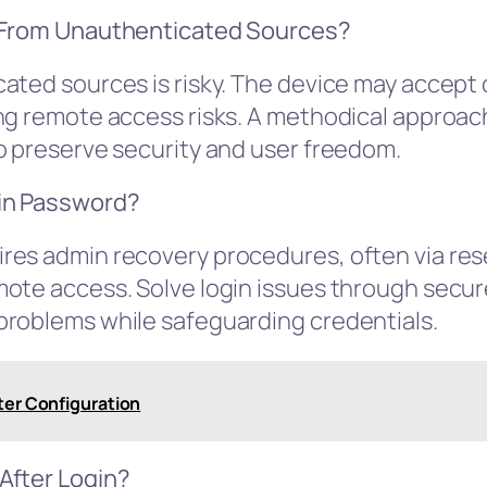
e From Unauthenticated Sources?
cated sources is risky. The device may accep
g remote access risks. A methodical approach 
o preserve security and user freedom.
in Password?
es admin recovery procedures, often via rese
mote access. Solve login issues through secu
problems while safeguarding credentials.
ter Configuration
After Login?