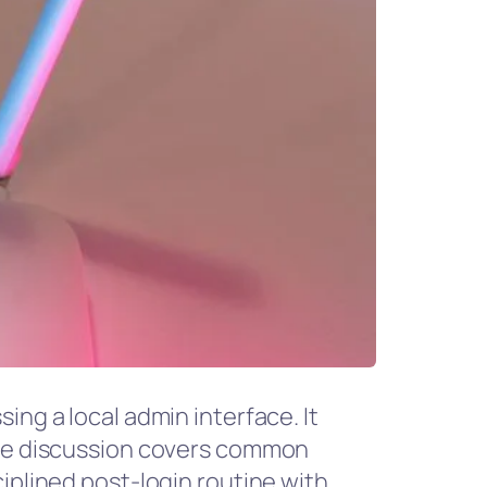
ing a local admin interface. It
 The discussion covers common
iplined post-login routine with