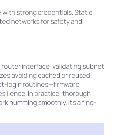
e with strong credentials. Static
ted networks for safety and
router interface, validating subnet
izes avoiding cached or reused
st-login routines—firmware
ilience. In practice, thorough
rk humming smoothly. It’s a fine-