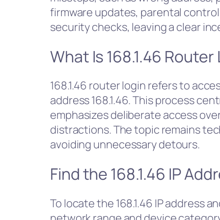
firmware updates, parental control
security checks, leaving a clear in
What Is 168.1.46 Router
168.1.46 router login refers to acce
address 168.1.46. This process cent
emphasizes deliberate access over 
distractions. The topic remains te
avoiding unnecessary detours.
Find the 168.1.46 IP Ad
To locate the 168.1.46 IP address a
network range and device category