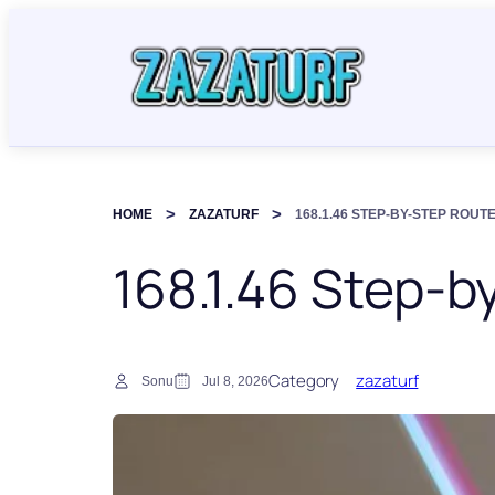
HOME
ZAZATURF
168.1.46 STEP-BY-STEP ROUT
168.1.46 Step-b
Category
zazaturf
Sonu
Jul 8, 2026