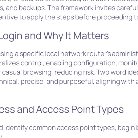
s, and backups. The framework invites carefu
centive to apply the steps before proceeding t
 Login and Why It Matters
ssing a specific local network router’s adminis
ralizes control, enabling configuration, monit
casual browsing, reducing risk. Two word ideas
chnical, precise, and purposeful, aligning wit
dress and Access Point Types
nd identify common access point types, begin b
.