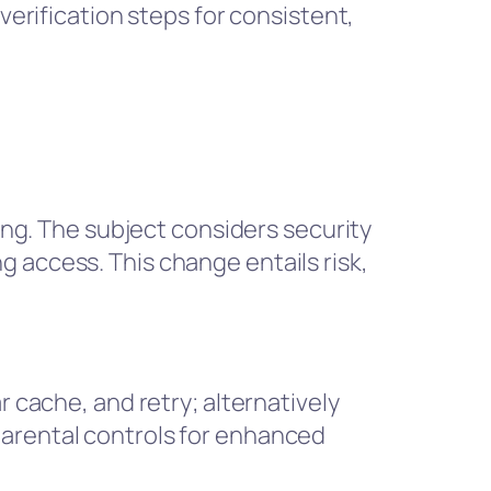
verification steps for consistent,
ning. The subject considers security
 access. This change entails risk,
r cache, and retry; alternatively
parental controls for enhanced