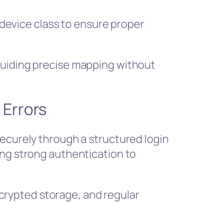
evice class to ensure proper
guiding precise mapping without
 Errors
securely through a structured login
ing strong authentication to
rypted storage, and regular