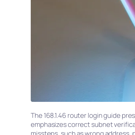
The 168.1.46 router login guide pre
emphasizes correct subnet verifica
missteps, such as wrong address, po