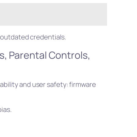
outdated credentials.
s, Parental Controls,
ability and user safety: firmware
ias.