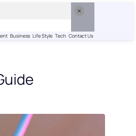
ent
Business
Life Style
Tech
Contact Us
Guide