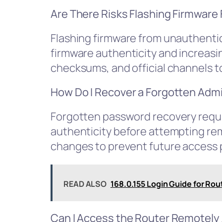
Are There Risks Flashing Firmwar
Flashing firmware from unauthenti
firmware authenticity and increasin
checksums, and official channels t
How Do I Recover a Forgotten Adm
Forgotten password recovery requir
authenticity before attempting re
changes to prevent future access 
READ ALSO
168.0.155 Login Guide for Rou
Can I Access the Router Remotely 