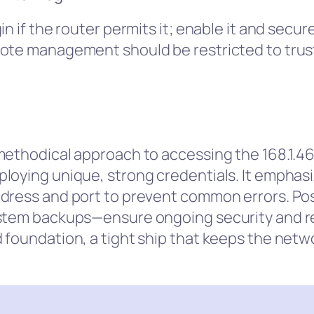
n if the router permits it; enable it and secur
mote management should be restricted to trus
methodical approach to accessing the 168.1.46 
loying unique, strong credentials. It emphas
ddress and port to prevent common errors. Po
stem backups—ensure ongoing security and res
foundation, a tight ship that keeps the netwo