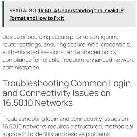
READ ALSO
16.50..4 Understanding the Invalid IP
Format and How to Fix It
Device onboarding occurs prior to configuring
router settings, ensuring secure initial credentials,
authenticated sessions, and enforced policy
compliance for reliable, freedom-enhanced network
administration.
Troubleshooting Common Login
and Connectivity Issues on
16.50.10 Networks
Troubleshooting login and connectivity issues on
16.50.10 networks requires a structured, methodical
approach to identify and resolve problems