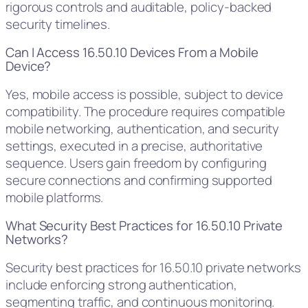
rigorous controls and auditable, policy-backed
security timelines.
Can I Access 16.50.10 Devices From a Mobile
Device?
Yes, mobile access is possible, subject to device
compatibility. The procedure requires compatible
mobile networking, authentication, and security
settings, executed in a precise, authoritative
sequence. Users gain freedom by configuring
secure connections and confirming supported
mobile platforms.
What Security Best Practices for 16.50.10 Private
Networks?
Security best practices for 16.50.10 private networks
include enforcing strong authentication,
segmenting traffic, and continuous monitoring.