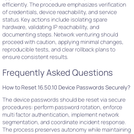
efficiently. The procedure emphasizes verification
of credentials, device reachability, and service
status. Key actions include isolating spare
hardware, validating IP reachability, and
documenting steps. Network venturing should
proceed with caution, applying minimal changes,
reproducible tests, and clear rollback plans to
ensure consistent results.
Frequently Asked Questions
How to Reset 16.50.10 Device Passwords Securely?
The device passwords should be reset via secure
procedures: perform password rotation, enforce
multi factor authentication, implement network
segmentation, and coordinate incident response.
The process preserves autonomy while maintaining