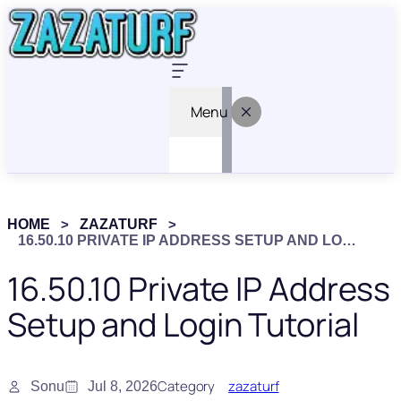
Menu
HOME
ZAZATURF
16.50.10 PRIVATE IP ADDRESS SETUP AND LOGIN TUTORIAL
16.50.10 Private IP Address
Setup and Login Tutorial
Category
zazaturf
Sonu
Jul 8, 2026