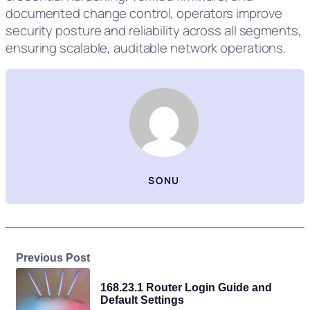
documented change control, operators improve
security posture and reliability across all segments,
ensuring scalable, auditable network operations.
SONU
Previous Post
168.23.1 Router Login Guide and
Default Settings