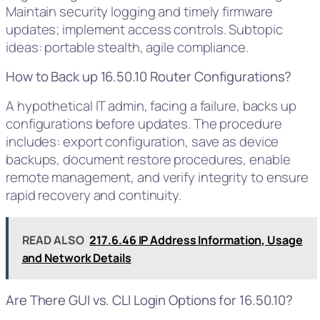
Maintain security logging and timely firmware
updates; implement access controls. Subtopic
ideas: portable stealth, agile compliance.
How to Back up 16.50.10 Router Configurations?
A hypothetical IT admin, facing a failure, backs up
configurations before updates. The procedure
includes: export configuration, save as device
backups, document restore procedures, enable
remote management, and verify integrity to ensure
rapid recovery and continuity.
READ ALSO
217.6.46 IP Address Information, Usage
and Network Details
Are There GUI vs. CLI Login Options for 16.50.10?