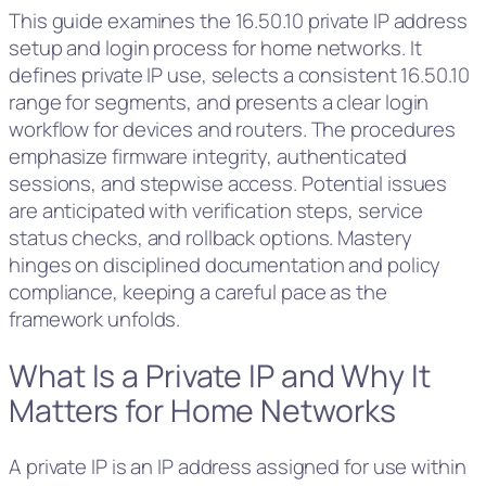
This guide examines the 16.50.10 private IP address
setup and login process for home networks. It
defines private IP use, selects a consistent 16.50.10
range for segments, and presents a clear login
workflow for devices and routers. The procedures
emphasize firmware integrity, authenticated
sessions, and stepwise access. Potential issues
are anticipated with verification steps, service
status checks, and rollback options. Mastery
hinges on disciplined documentation and policy
compliance, keeping a careful pace as the
framework unfolds.
What Is a Private IP and Why It
Matters for Home Networks
A private IP is an IP address assigned for use within