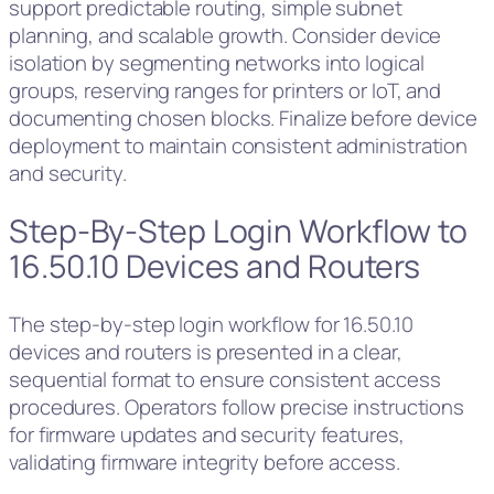
support predictable routing, simple subnet
planning, and scalable growth. Consider device
isolation by segmenting networks into logical
groups, reserving ranges for printers or IoT, and
documenting chosen blocks. Finalize before device
deployment to maintain consistent administration
and security.
Step-By-Step Login Workflow to
16.50.10 Devices and Routers
The step-by-step login workflow for 16.50.10
devices and routers is presented in a clear,
sequential format to ensure consistent access
procedures. Operators follow precise instructions
for firmware updates and security features,
validating firmware integrity before access.