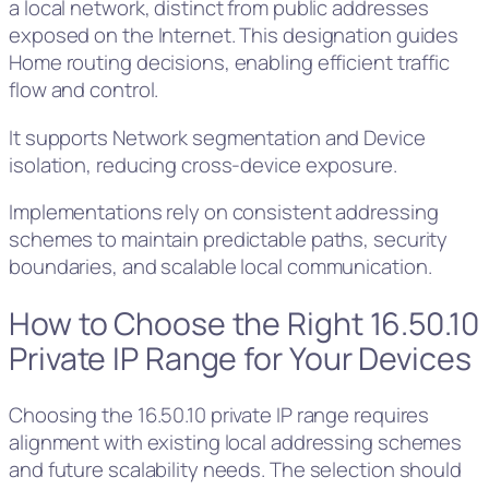
a local network, distinct from public addresses
exposed on the Internet. This designation guides
Home routing decisions, enabling efficient traffic
flow and control.
It supports Network segmentation and Device
isolation, reducing cross-device exposure.
Implementations rely on consistent addressing
schemes to maintain predictable paths, security
boundaries, and scalable local communication.
How to Choose the Right 16.50.10
Private IP Range for Your Devices
Choosing the 16.50.10 private IP range requires
alignment with existing local addressing schemes
and future scalability needs. The selection should