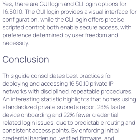
Yes, there are GUI login and CLI login options for
16.50.10. The GUI login provides a visual interface for
configuration, while the CLI login offers precise,
scripted control; both enable secure access, with
preference determined by user freedom and
necessity.
Conclusion
This guide consolidates best practices for
deploying and accessing 16.50.10 private IP
networks with disciplined, repeatable procedures.
An interesting statistic highlights that homes using
standardized private subnets report 28% faster
device onboarding and 22% fewer credential-
related login issues, due to predictable routing and
consistent access points. By enforcing initial
credential hardening, verified firmware, and