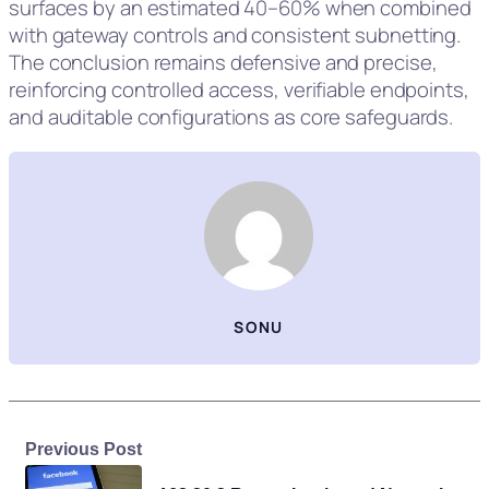
surfaces by an estimated 40–60% when combined
with gateway controls and consistent subnetting.
The conclusion remains defensive and precise,
reinforcing controlled access, verifiable endpoints,
and auditable configurations as core safeguards.
SONU
Previous Post