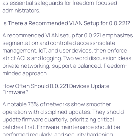
as essential safeguards for freedom-focused
administrators.
Is There a Recommended VLAN Setup for 0.0.221?
A recommended VLAN setup for 0.0.221 emphasizes
segmentation and controlled access: isolate
management, IoT, and user devices, then enforce
strict ACLs and logging. Two word discussion ideas,
private networking, support a balanced, freedom-
minded approach.
How Often Should 0.0.221 Devices Update
Firmware?
A notable 73% of networks show smoother
operation with disciplined updates. They should
update firmware quarterly, prioritizing critical
patches first. Firmware maintenance should be
performed regularly, and security hardening