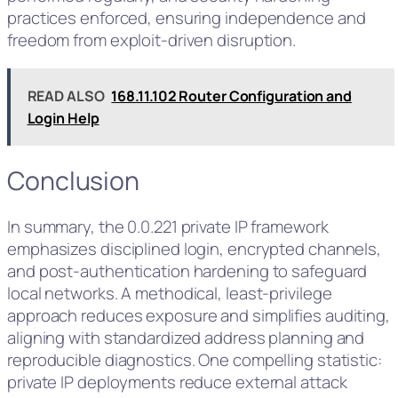
practices enforced, ensuring independence and
freedom from exploit-driven disruption.
READ ALSO
168.11.102 Router Configuration and
Login Help
Conclusion
In summary, the 0.0.221 private IP framework
emphasizes disciplined login, encrypted channels,
and post-authentication hardening to safeguard
local networks. A methodical, least-privilege
approach reduces exposure and simplifies auditing,
aligning with standardized address planning and
reproducible diagnostics. One compelling statistic:
private IP deployments reduce external attack