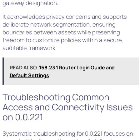
gateway designation.
It acknowledges privacy concerns and supports
deliberate network segmentation, ensuring
boundaries between assets while preserving
freedom to customize policies within a secure,
auditable framework.
READ ALSO
168.23.1 Router Login Guide and
Default Settings
Troubleshooting Common
Access and Connectivity Issues
on 0.0.221
Systematic troubleshooting for 0.0.221 focuses on