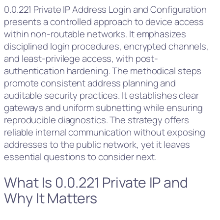
0.0.221 Private IP Address Login and Configuration
presents a controlled approach to device access
within non-routable networks. It emphasizes
disciplined login procedures, encrypted channels,
and least-privilege access, with post-
authentication hardening. The methodical steps
promote consistent address planning and
auditable security practices. It establishes clear
gateways and uniform subnetting while ensuring
reproducible diagnostics. The strategy offers
reliable internal communication without exposing
addresses to the public network, yet it leaves
essential questions to consider next.
What Is 0.0.221 Private IP and
Why It Matters