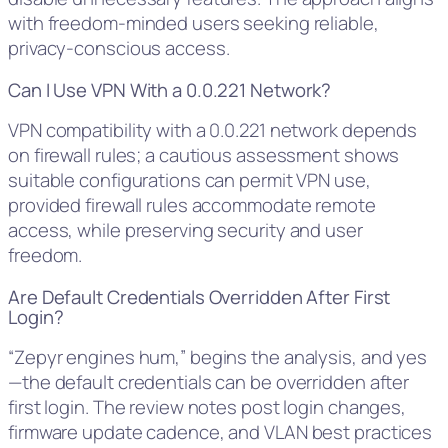
with freedom-minded users seeking reliable,
privacy-conscious access.
Can I Use VPN With a 0.0.221 Network?
VPN compatibility with a 0.0.221 network depends
on firewall rules; a cautious assessment shows
suitable configurations can permit VPN use,
provided firewall rules accommodate remote
access, while preserving security and user
freedom.
Are Default Credentials Overridden After First
Login?
“Zepyr engines hum,” begins the analysis, and yes
—the default credentials can be overridden after
first login. The review notes post login changes,
firmware update cadence, and VLAN best practices