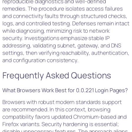
reproducible diagnostics and well-defined
remedies. The procedure isolates access failures
and connectivity faults through structured checks,
logs, and controlled testing. Defenses remain intact
while diagnosing, minimizing risk to network
security. Investigations emphasize stable IP
addressing, validating subnet, gateway, and DNS
settings, then verifying reachability, authentication,
and configuration consistency.
Frequently Asked Questions
What Browsers Work Best for 0.0.221 Login Pages?
Browsers with robust modern standards support
are recommended. In this context, browsing
compatibility favors updated Chromium-based and
Firefox variants. Security hardening is essential;
disable unnecessary features. The approach aligns