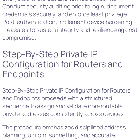
Conduct security auditing prior to login, document
credentials securely, and enforce least privilege.
Post-authentication, implement device hardening
measures to sustain integrity and resilience against
compromise.
Step-By-Step Private IP
Configuration for Routers and
Endpoints
Step-By-Step Private IP Configuration for Routers
and Endpoints proceeds with a structured
sequence to assign and validate non-routable
private addresses consistently across devices.
The procedure emphasizes disciplined address
planning, uniform subnetting, and accurate