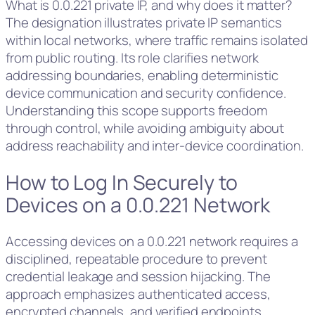
What is 0.0.221 private IP, and why does it matter?
The designation illustrates private IP semantics
within local networks, where traffic remains isolated
from public routing. Its role clarifies network
addressing boundaries, enabling deterministic
device communication and security confidence.
Understanding this scope supports freedom
through control, while avoiding ambiguity about
address reachability and inter-device coordination.
How to Log In Securely to
Devices on a 0.0.221 Network
Accessing devices on a 0.0.221 network requires a
disciplined, repeatable procedure to prevent
credential leakage and session hijacking. The
approach emphasizes authenticated access,
encrypted channels, and verified endpoints.