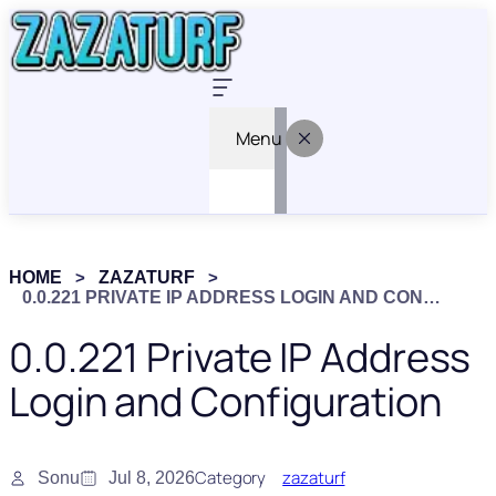
Menu
HOME
ZAZATURF
0.0.221 PRIVATE IP ADDRESS LOGIN AND CONFIGURATION
0.0.221 Private IP Address
Login and Configuration
Category
zazaturf
Sonu
Jul 8, 2026