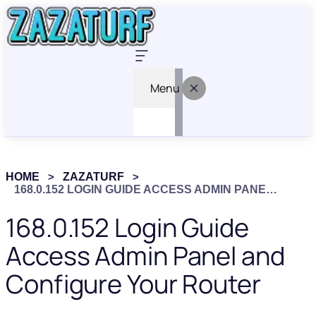
Menu
HOME
ZAZATURF
168.0.152 LOGIN GUIDE ACCESS ADMIN PANEL AND CONFIGURE YOUR ROUTER
168.0.152 Login Guide
Access Admin Panel and
Configure Your Router