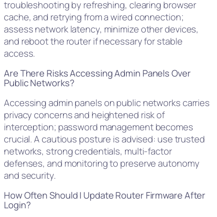
troubleshooting by refreshing, clearing browser
cache, and retrying from a wired connection;
assess network latency, minimize other devices,
and reboot the router if necessary for stable
access.
Are There Risks Accessing Admin Panels Over
Public Networks?
Accessing admin panels on public networks carries
privacy concerns and heightened risk of
interception; password management becomes
crucial. A cautious posture is advised: use trusted
networks, strong credentials, multi-factor
defenses, and monitoring to preserve autonomy
and security.
How Often Should I Update Router Firmware After
Login?