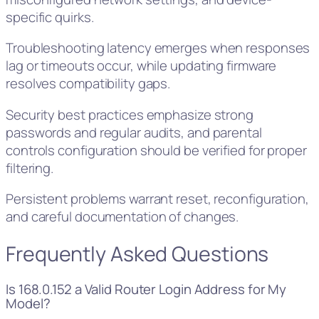
specific quirks.
Troubleshooting latency emerges when responses
lag or timeouts occur, while updating firmware
resolves compatibility gaps.
Security best practices emphasize strong
passwords and regular audits, and parental
controls configuration should be verified for proper
filtering.
Persistent problems warrant reset, reconfiguration,
and careful documentation of changes.
Frequently Asked Questions
Is 168.0.152 a Valid Router Login Address for My
Model?