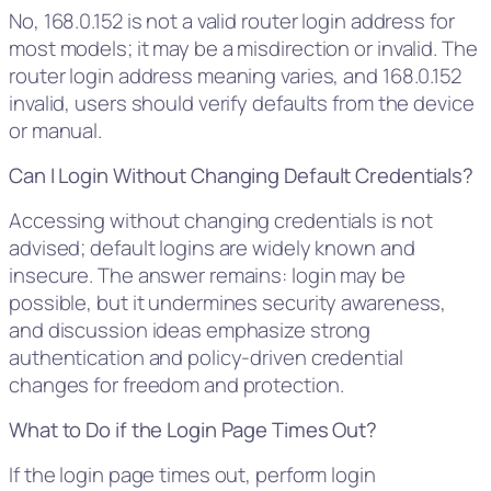
No, 168.0.152 is not a valid router login address for
most models; it may be a misdirection or invalid. The
router login address meaning varies, and 168.0.152
invalid, users should verify defaults from the device
or manual.
Can I Login Without Changing Default Credentials?
Accessing without changing credentials is not
advised; default logins are widely known and
insecure. The answer remains: login may be
possible, but it undermines security awareness,
and discussion ideas emphasize strong
authentication and policy-driven credential
changes for freedom and protection.
What to Do if the Login Page Times Out?
If the login page times out, perform login