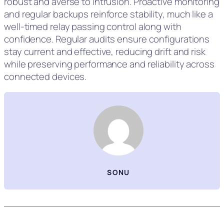
robust and averse to intrusion. Proactive monitoring
and regular backups reinforce stability, much like a
well‑timed relay passing control along with
confidence. Regular audits ensure configurations
stay current and effective, reducing drift and risk
while preserving performance and reliability across
connected devices.
SONU