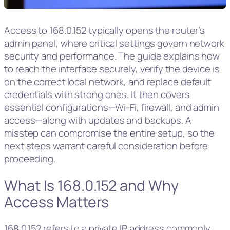
Access to 168.0.152 typically opens the router’s
admin panel, where critical settings govern network
security and performance. The guide explains how
to reach the interface securely, verify the device is
on the correct local network, and replace default
credentials with strong ones. It then covers
essential configurations—Wi‑Fi, firewall, and admin
access—along with updates and backups. A
misstep can compromise the entire setup, so the
next steps warrant careful consideration before
proceeding.
What Is 168.0.152 and Why
Access Matters
168.0.152 refers to a private IP address commonly