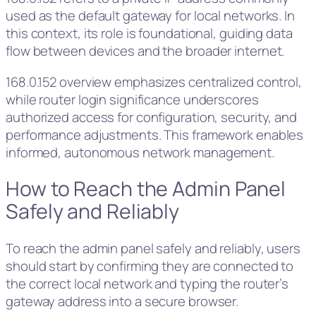
used as the default gateway for local networks. In
this context, its role is foundational, guiding data
flow between devices and the broader internet.
168.0.152 overview emphasizes centralized control,
while router login significance underscores
authorized access for configuration, security, and
performance adjustments. This framework enables
informed, autonomous network management.
How to Reach the Admin Panel
Safely and Reliably
To reach the admin panel safely and reliably, users
should start by confirming they are connected to
the correct local network and typing the router’s
gateway address into a secure browser.