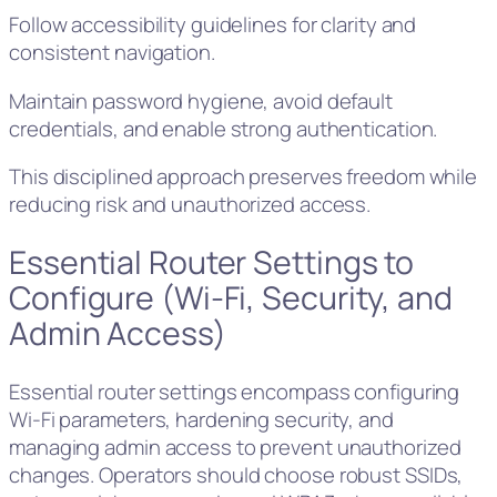
Follow accessibility guidelines for clarity and
consistent navigation.
Maintain password hygiene, avoid default
credentials, and enable strong authentication.
This disciplined approach preserves freedom while
reducing risk and unauthorized access.
Essential Router Settings to
Configure (Wi‑Fi, Security, and
Admin Access)
Essential router settings encompass configuring
Wi‑Fi parameters, hardening security, and
managing admin access to prevent unauthorized
changes. Operators should choose robust SSIDs,