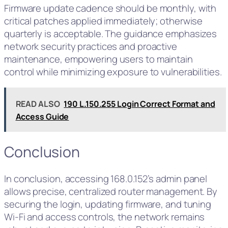
Firmware update cadence should be monthly, with
critical patches applied immediately; otherwise
quarterly is acceptable. The guidance emphasizes
network security practices and proactive
maintenance, empowering users to maintain
control while minimizing exposure to vulnerabilities.
READ ALSO
190 L.150.255 Login Correct Format and
Access Guide
Conclusion
In conclusion, accessing 168.0.152’s admin panel
allows precise, centralized router management. By
securing the login, updating firmware, and tuning
Wi‑Fi and access controls, the network remains