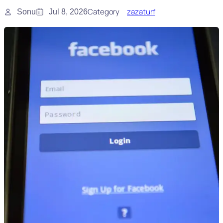
Category
zazaturf
Sonu
Jul 8, 2026