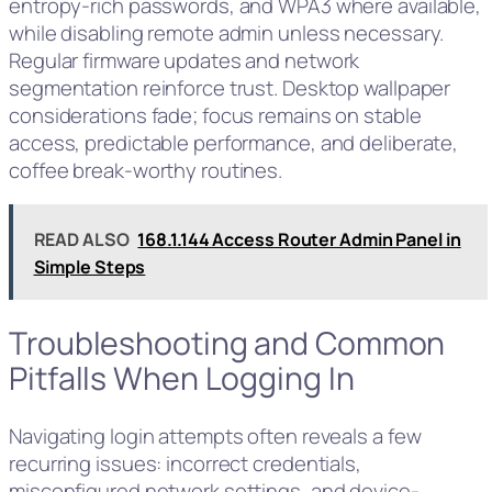
entropy-rich passwords, and WPA3 where available,
while disabling remote admin unless necessary.
Regular firmware updates and network
segmentation reinforce trust. Desktop wallpaper
considerations fade; focus remains on stable
access, predictable performance, and deliberate,
coffee break‑worthy routines.
READ ALSO
168.1.144 Access Router Admin Panel in
Simple Steps
Troubleshooting and Common
Pitfalls When Logging In
Navigating login attempts often reveals a few
recurring issues: incorrect credentials,
misconfigured network settings, and device-