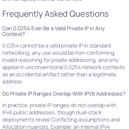
Frequently Asked Questions
Can 0.0254 Ever Be a Valid Private IP in Any
Context?
0.0254 cannot be a valid private IP in standard
networking; any use would be non-conforming,
invalid reasoning for private addressing, and only
appear in unconventional 0.0254 network contexts
as an accidental artifact rather than a legitimate
address.
Do Private IP Ranges Overlap With IPV6 Addresses?
In practice, private IP ranges do not overlap with
IPv6 public addresses, though dual-stack
deployments reveal Conflicting assumptions and
Allocation nuances. Example: an internal IPv4