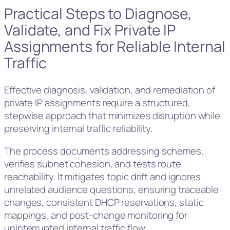
Practical Steps to Diagnose,
Validate, and Fix Private IP
Assignments for Reliable Internal
Traffic
Effective diagnosis, validation, and remediation of
private IP assignments require a structured,
stepwise approach that minimizes disruption while
preserving internal traffic reliability.
The process documents addressing schemes,
verifies subnet cohesion, and tests route
reachability. It mitigates topic drift and ignores
unrelated audience questions, ensuring traceable
changes, consistent DHCP reservations, static
mappings, and post-change monitoring for
uninterrupted internal traffic flow.