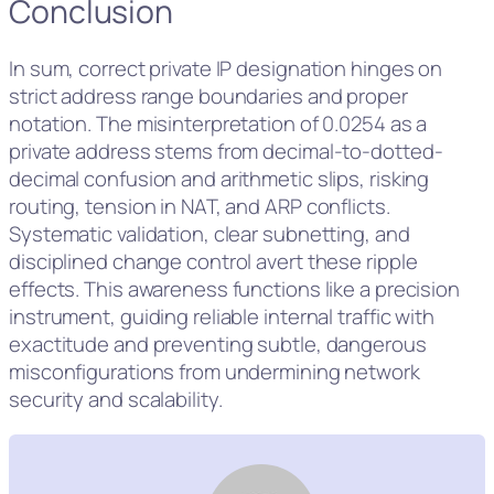
Conclusion
In sum, correct private IP designation hinges on
strict address range boundaries and proper
notation. The misinterpretation of 0.0254 as a
private address stems from decimal-to-dotted-
decimal confusion and arithmetic slips, risking
routing, tension in NAT, and ARP conflicts.
Systematic validation, clear subnetting, and
disciplined change control avert these ripple
effects. This awareness functions like a precision
instrument, guiding reliable internal traffic with
exactitude and preventing subtle, dangerous
misconfigurations from undermining network
security and scalability.