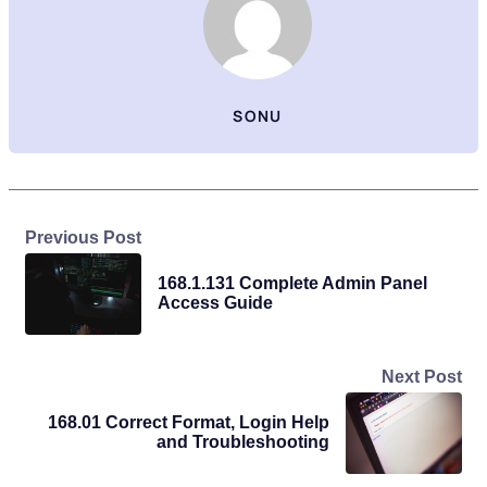
SONU
Previous Post
168.1.131 Complete Admin Panel
Access Guide
Next Post
168.01 Correct Format, Login Help
and Troubleshooting