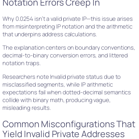
Notation Errors Creep In
Why 0.0254 isn’t a valid private IP—this issue arises
from misinterpreting IP notation and the arithmetic
that underpins address calculations.
The explanation centers on boundary conventions,
decimal-to-binary conversion errors, and littered
notation traps.
Researchers note Invalid private status due to
misclassified segments, while IP arithmetic
expectations fail when dotted-decimal semantics
collide with binary math, producing vague,
misleading results.
Common Misconfigurations That
Yield Invalid Private Addresses