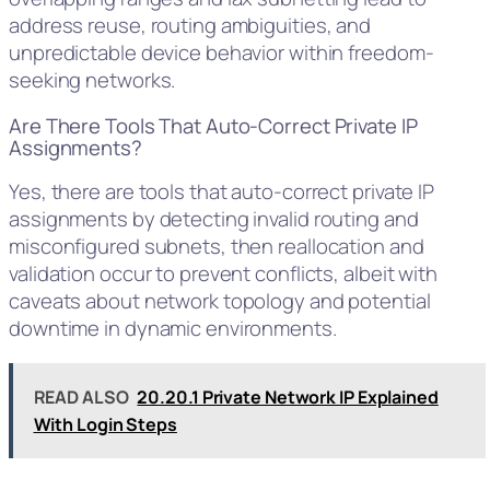
address reuse, routing ambiguities, and
unpredictable device behavior within freedom-
seeking networks.
Are There Tools That Auto-Correct Private IP
Assignments?
Yes, there are tools that auto-correct private IP
assignments by detecting invalid routing and
misconfigured subnets, then reallocation and
validation occur to prevent conflicts, albeit with
caveats about network topology and potential
downtime in dynamic environments.
READ ALSO
20.20.1 Private Network IP Explained
With Login Steps