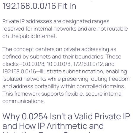
192.168.0.0/16 Fit In
Private IP addresses are designated ranges
reserved for internal networks and are not routable
on the public Internet.
The concept centers on private addressing as
defined by subnets and their boundaries. These
blocks—0.0.0.0/8, 10.0.0.0/8, 172.16.0.0/12, and
192.168.0.0/16—illustrate subnet notation, enabling
isolated networks while preserving routing freedom
and address portability within controlled domains.
This framework supports flexible, secure internal
communications.
Why 0.0254 Isn’t a Valid Private IP
and How IP Arithmetic and