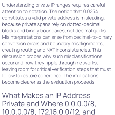
Understanding private IP ranges requires careful
attention to notation. The notion that 0.0254
constitutes a valid private address is misleading,
because private spans rely on dotted-decimal
blocks and binary boundaries, not decimal quirks.
Misinterpretations can arise from decimal-to-binary
conversion errors and boundary misalignments,
creating routing and NAT inconsistencies. This
discussion probes why such misclassifications
occur and how they ripple through networks,
leaving room for critical verification steps that must
follow to restore coherence. The implications
become clearer as the evaluation proceeds.
What Makes an IP Address
Private and Where 0.0.0.0/8,
10.0.0.0/8, 172.16.0.0/12, and