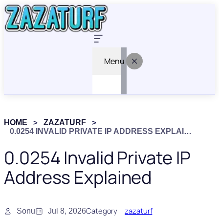
Menu
HOME
ZAZATURF
0.0254 INVALID PRIVATE IP ADDRESS EXPLAINED
0.0254 Invalid Private IP
Address Explained
Category
zazaturf
Sonu
Jul 8, 2026