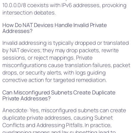
10.0.0.0/8 coexists with IPv6 addresses, provoking
intersection debates.
How Do NAT Devices Handle Invalid Private
Addresses?
Invalid addressing is typically dropped or translated
by NAT devices; they may drop packets, rewrite
sessions, or reject mappings. Private
misconfigurations cause translation failures, packet
drops, or security alerts, with logs guiding
corrective action for targeted remediation.
Can Misconfigured Subnets Create Duplicate
Private Addresses?
Anecdote: Yes, misconfigured subnets can create
duplicate private addresses, causing Subnet
Conflicts and Addressing Pitfalls. In practice,
overlapping ranges and lax subnetting lead to