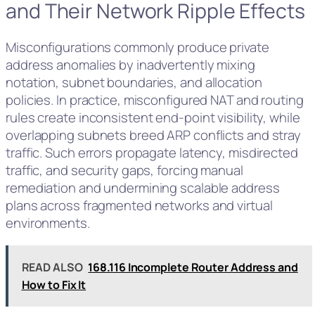
and Their Network Ripple Effects
Misconfigurations commonly produce private
address anomalies by inadvertently mixing
notation, subnet boundaries, and allocation
policies. In practice, misconfigured NAT and routing
rules create inconsistent end-point visibility, while
overlapping subnets breed ARP conflicts and stray
traffic. Such errors propagate latency, misdirected
traffic, and security gaps, forcing manual
remediation and undermining scalable address
plans across fragmented networks and virtual
environments.
READ ALSO
168.116 Incomplete Router Address and
How to Fix It